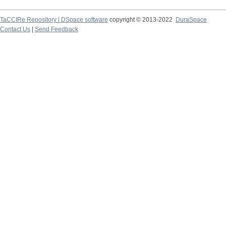
TaCCIRe Repository | DSpace software
copyright © 2013-2022
DuraSpace
Contact Us
|
Send Feedback