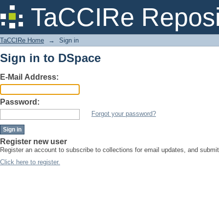
Sign in
TaCCIRe Reposi
TaCCIRe Home
→
Sign in
Sign in to DSpace
E-Mail Address:
Password:
Forgot your password?
Register new user
Register an account to subscribe to collections for email updates, and subm
Click here to register.