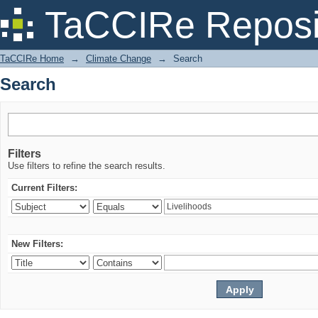
Search
TaCCIRe Reposi
TaCCIRe Home
→
Climate Change
→
Search
Search
Filters
Use filters to refine the search results.
Current Filters:
New Filters: