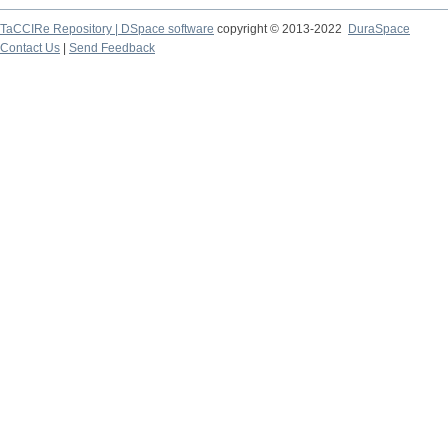
TaCCIRe Repository | DSpace software
copyright © 2013-2022
DuraSpace
Contact Us
|
Send Feedback