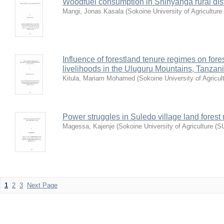
Woodfuel consumption in Shinyanga rural dist
Mangi, Jonas Kasala
(
Sokoine University of Agriculture
Influence of forestland tenure regimes on for
livelihoods in the Uluguru Mountains, Tanzan
Kitula, Mariam Mohamed
(
Sokoine University of Agricul
Power struggles in Suledo village land forest r
Magessa, Kajenje
(
Sokoine University of Agriculture (S
1
2
3
Next Page