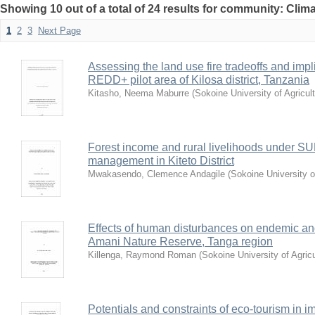
Showing 10 out of a total of 24 results for community: Cli
1
2
3
Next Page
Assessing the land use fire tradeoffs and impli
REDD+ pilot area of Kilosa district, Tanzania
Kitasho, Neema Maburre
(
Sokoine University of Agricul
Forest income and rural livelihoods under 
management in Kiteto District
Mwakasendo, Clemence Andagile
(
Sokoine University o
Effects of human disturbances on endemic and
Amani Nature Reserve, Tanga region
Killenga, Raymond Roman
(
Sokoine University of Agric
Potentials and constraints of eco-tourism in 