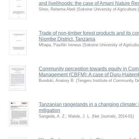
and livelihoods: the case of Amani Nature Re
Shoo, Rehema Abeli
(
Sokoine University of Agriculture
Trade of non-timber forest products and its cont
Njombe District, Tanzania
Mhapa, Pasifiki Ireneus
(
Sokoine University of Agricult
Community perception towards equity in Com
Management (CBFM): A case of Duru-Haitemba
Bunduki, Anatory B.
(
Tengeru Institute of Community D
Tanzanian rangelands in a changing climate: 
mitigation
Sangeda, A. Z.
;
Malole, J. L.
(
Net Journals
,
2014-01
)